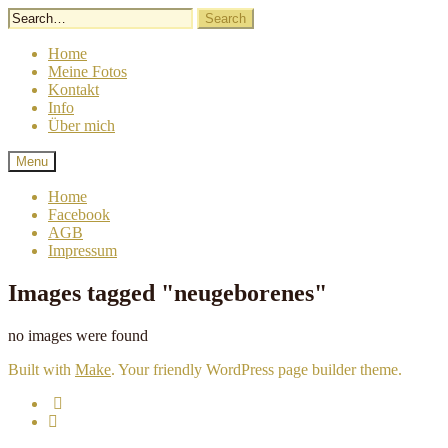
Skip
to
content
Home
Meine Fotos
Kontakt
Info
Über mich
Lindergrafie
Sigrid
Menu
Linder
Fotografie
Home
Facebook
AGB
Impressum
Images tagged "neugeborenes"
no images were found
Built with
Make
. Your friendly WordPress page builder theme.
Email
Facebook