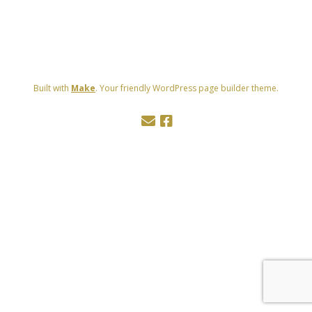
Built with
Make
. Your friendly WordPress page builder theme.