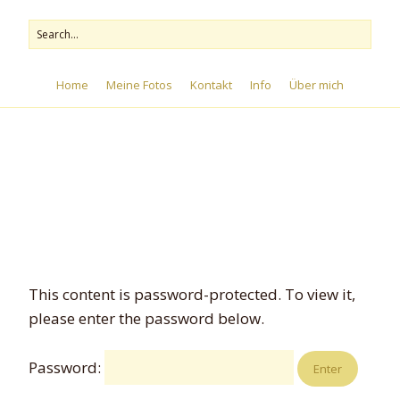
Home
Meine Fotos
Kontakt
Info
Über mich
Menu
This content is password-protected. To view it,
please enter the password below.
Password: