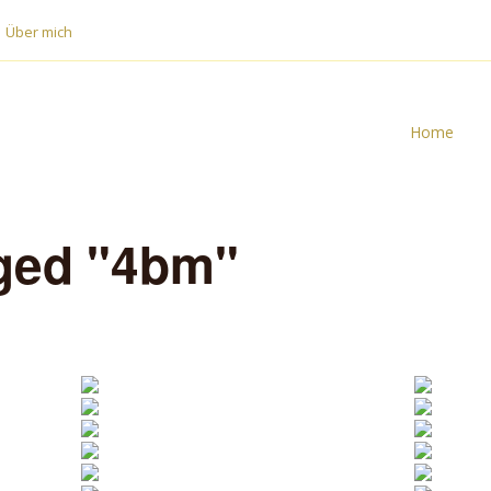
Über mich
Home
ged "4bm"