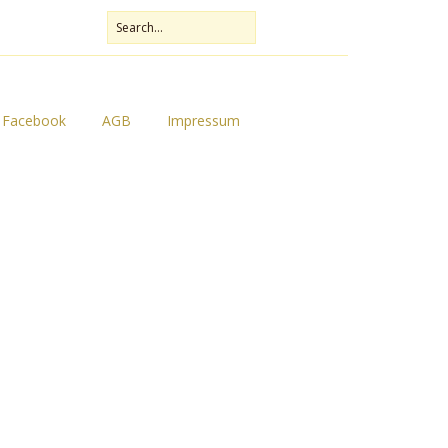
Facebook
AGB
Impressum