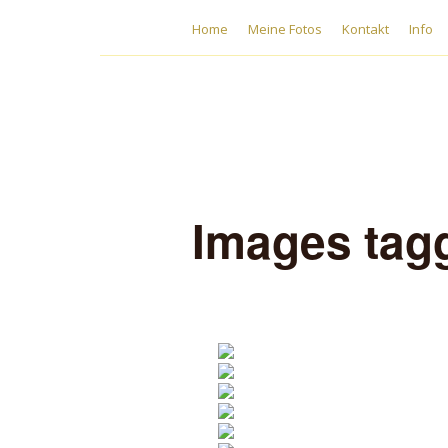
Home
Meine Fotos
Kontakt
Info
Images tag