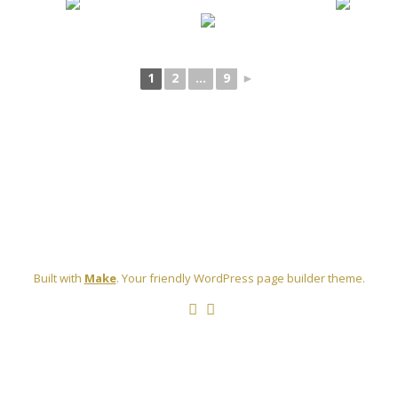
[SHOW SLIDESHOW]
1
2
...
9
►
Built with
Make
. Your friendly WordPress page builder theme.