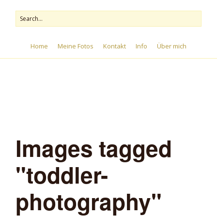
Home
Meine Fotos
Kontakt
Info
Über mich
Menu
Images tagged
"toddler-
photography"