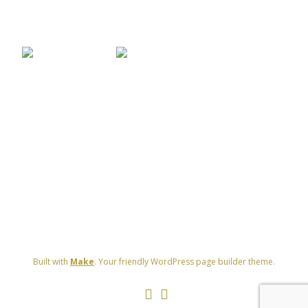
[SHOW THUMBNAILS]
Built with
Make
. Your friendly WordPress page builder theme.