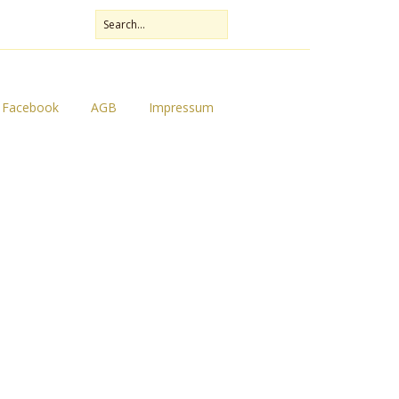
Facebook
AGB
Impressum