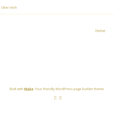
Über mich
Home
Built with
Make
. Your friendly WordPress page builder theme.