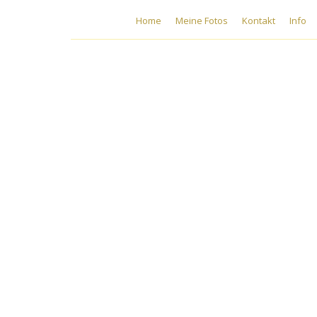
Home
Meine Fotos
Kontakt
Info