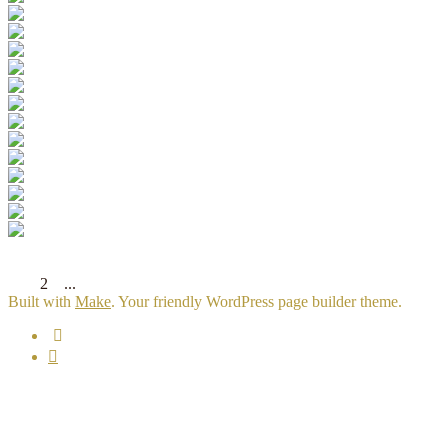
[Show slideshow]
◄
1
2
3
...
12
►
Built with
Make
. Your friendly WordPress page builder theme.
Email
Facebook