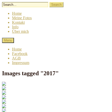
Skip
to
content
Home
Meine Fotos
Kontakt
Info
Über mich
Lindergrafie
Sigrid
Menu
Linder
Fotografie
Home
Facebook
AGB
Impressum
Images tagged "2017"